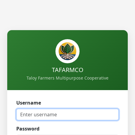
TAFARMCO
Taloy Farmers Multipurpose Cooperative
Username
Password