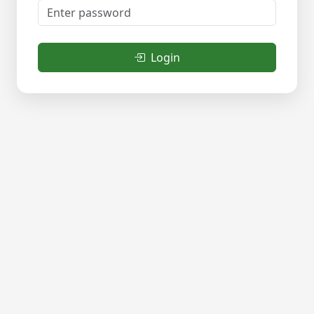
Login