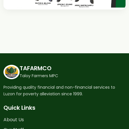
TAFARMCO
Taloy Farmers MPC
Providing quality financial and non-financial services to
Luzon for poverty alleviation since 1999.
Quick Links
About Us