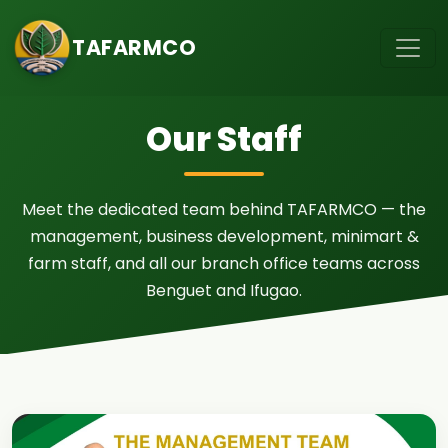
TAFARMCO
Our Staff
Meet the dedicated team behind TAFARMCO — the
management, business development, minimart &
farm staff, and all our branch office teams across
Benguet and Ifugao.